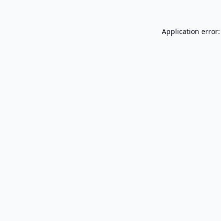
Application error: